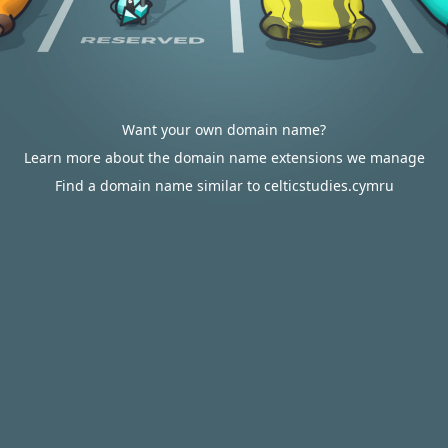
Want your own domain name?
Learn more about the domain name extensions we manage
Find a domain name similar to celticstudies.cymru