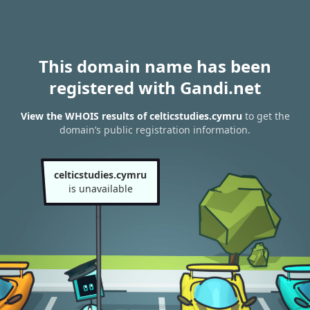
This domain name has been
registered with Gandi.net
View the WHOIS results of celticstudies.cymru
to get the
domain’s public registration information.
celticstudies.cymru
is unavailable